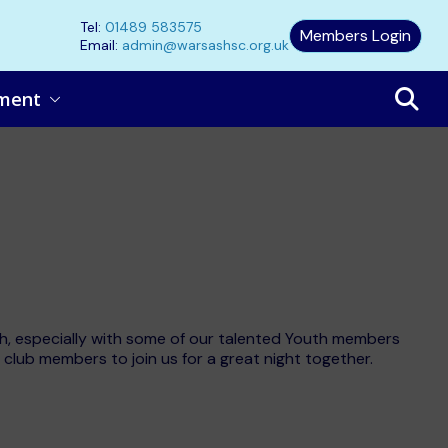
Tel:
01489 583575
Members Login
Email:
admin@warsashsc.org.uk
ment
ash, especially with some of our talented Youth members
l club members to join us for a great night together.