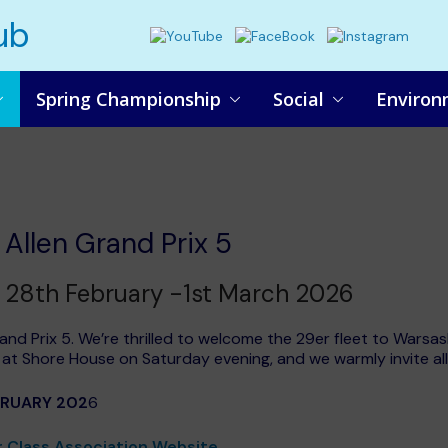
ub
Spring Championship
Social
Environ
Allen Grand Prix 5
28th February -1st March 2026
and Prix 5. We’re thrilled to welcome the 29er fleet to Wars
al at Shore House on Saturday evening, and we warmly invite al
BRUARY 202
6
 Class Association Website