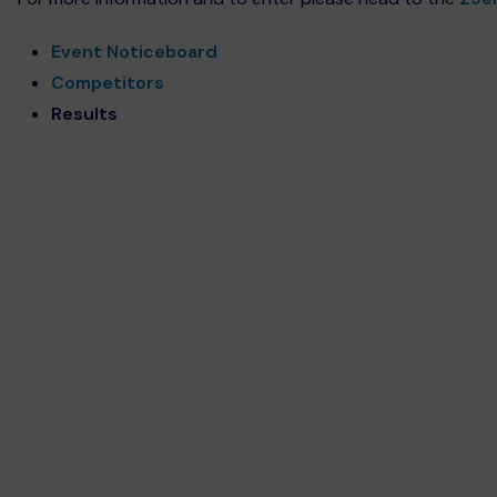
Event Noticeboard
Competitors
Results