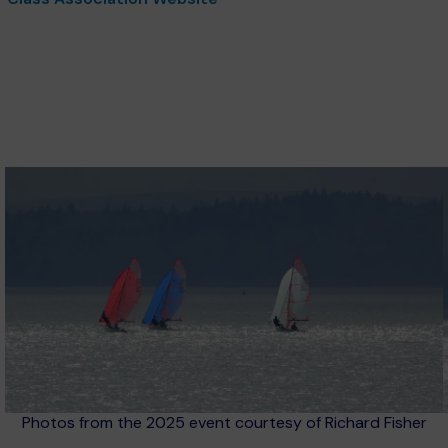
Photos from the 2025 event courtesy of Richard Fisher