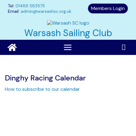
Skip
Tel:
01489 583575
Members Login
to
Email:
admin@warsashsc.org.uk
content
Warsash Sailing Club
Dinghy Racing Calendar
How to subscribe to our calendar