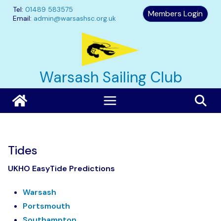
Skip
Tel:
01489 583575
Members Login
to
Email:
admin@warsashsc.org.uk
content
Warsash Sailing Club
Tides
UKHO EasyTide Predictions
Warsash
Portsmouth
Southampton