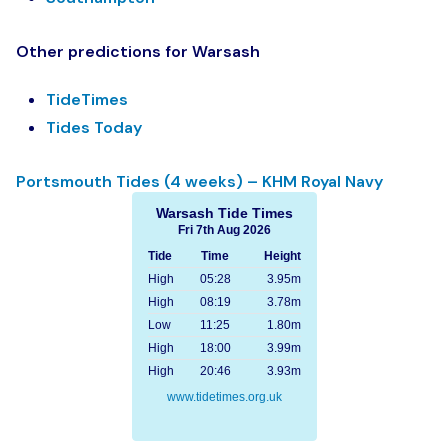
Other predictions for Warsash
TideTimes
Tides Today
Portsmouth Tides (4 weeks) – KHM Royal Navy
Warsash Tide Times
Fri 7th Aug 2026
Tide
Time
Height
High
05:28
3.95m
High
08:19
3.78m
Low
11:25
1.80m
High
18:00
3.99m
High
20:46
3.93m
www.tidetimes.org.uk