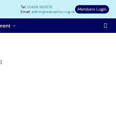
Tel:
01489 583575
Members Login
Email:
admin@warsashsc.org.uk
ment
]