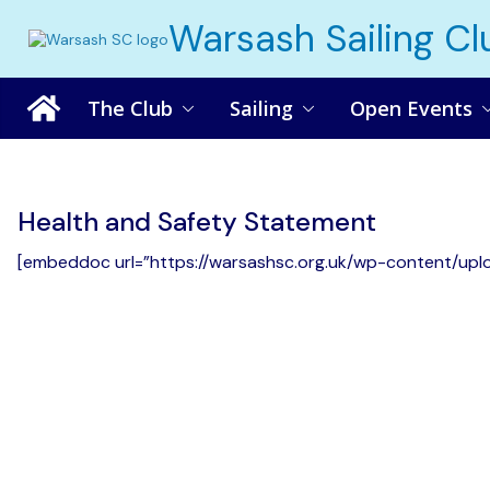
Skip
Warsash Sailing Cl
to
content
The Club
Sailing
Open Events
Health and Safety Statement
[embeddoc url=”https://warsashsc.org.uk/wp-content/upl