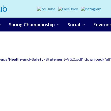
ub
Spring Championship
Social
Environ
oads/Health-and-Safety-Statement-V5.0.pdf” download=”all”