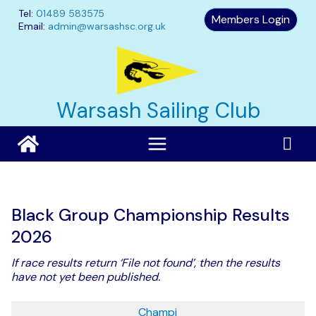
Skip
Tel:
01489 583575
Members Login
to
Email:
admin@warsashsc.org.uk
content
Warsash Sailing Club
Black Group Championship Results
2026
If race results return ‘File not found’, then the results
have not yet been published.
Champi