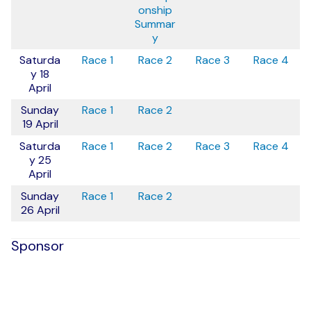
onship
Summar
y
Saturda
Race 1
Race 2
Race 3
Race 4
y 18
April
Sunday
Race 1
Race 2
19 April
Saturda
Race 1
Race 2
Race 3
Race 4
y 25
April
Sunday
Race 1
Race 2
26 April
Sponsor