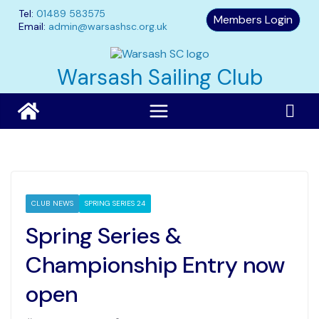
Skip
Tel:
01489 583575
Members Login
to
Email:
admin@warsashsc.org.uk
content
Warsash Sailing Club
CLUB NEWS
SPRING SERIES 24
Spring Series &
Championship Entry now
open