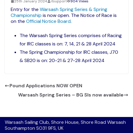
25th January 2024
itsupport
904 Views
Entry for the
Warsash Spring Series & Spring
Championship
is now open. The Notice of Race is
on the
Official Notice Board
.
The Warsash Spring Series comprises of Racing
for IRC classes is on: 7, 14, 21 & 28 April 2024
The Spring Championship for IRC classes, J70
& SB20 is on: 20-21 & 27-28 April 2024
Pound Applications NOW OPEN
Warsash Spring Series – BG SIs now available
Warsash Sailing Club, Shore House, Shore Road Warsash
Southampton SO31 9FS, UK