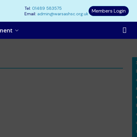
Tel:
01489 583575
Members Login
Email:
admin@warsashsc.org.uk
ment