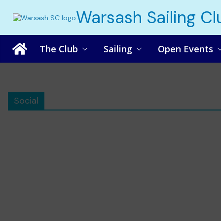
Skip
Warsash Sailing Cl
to
content
The Club
Sailing
Open Events
Social