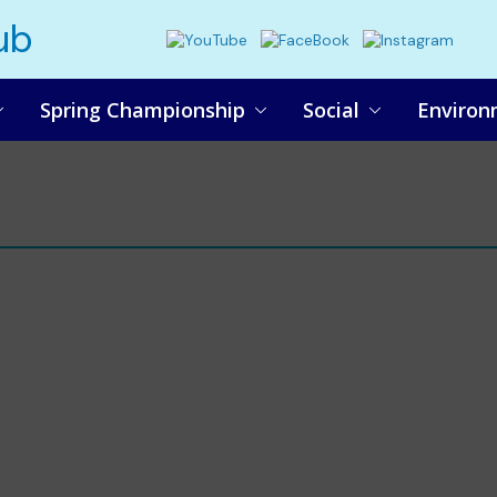
ub
Spring Championship
Social
Environ