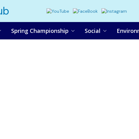
ub
Spring Championship
Social
Environ