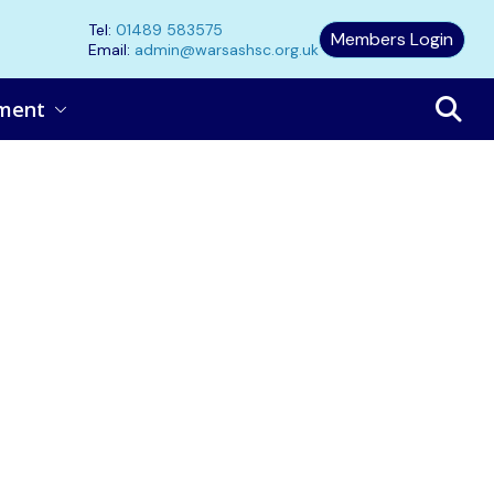
Tel:
01489 583575
Members Login
Email:
admin@warsashsc.org.uk
ment