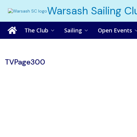
Skip
Warsash Sailing Cl
to
content
The Club
Sailing
Open Events
TVPage300