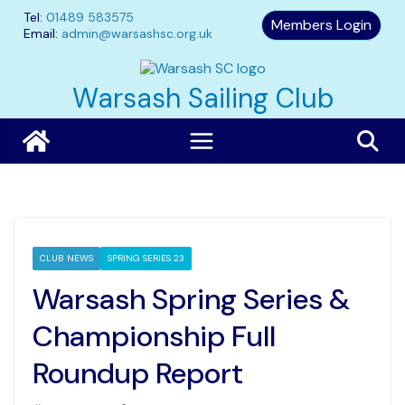
Skip
Tel:
01489 583575
Members Login
to
Email:
admin@warsashsc.org.uk
content
Warsash Sailing Club
CLUB NEWS
SPRING SERIES 23
Warsash Spring Series &
Championship Full
Roundup Report