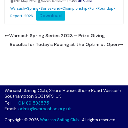
12th May 2023
Naomi Rowbotham
1018 Views
Warsash-Spring-Series-and-Championship-Full-Roundup-
Download
Report-2023
Warsash Spring Series 2023 – Prize Giving
Results for Today’s Racing at the Optimist Open
Warsash Sailing Club, Shore House, Shore Road Warsash
Southampton SO31 9FS, UK
Tel:
01489 583575
Email:
admin@warsashsc.org.uk
Copyright © 2026
Warsash Sailing Club
. All rights reserved.