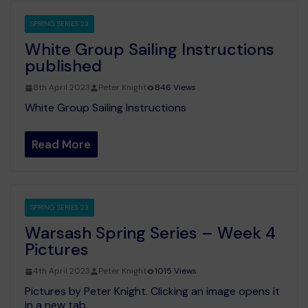
SPRING SERIES 23
White Group Sailing Instructions
published
8th April 2023
Peter Knight
846 Views
White Group Sailing Instructions
Read More
SPRING SERIES 23
Warsash Spring Series – Week 4
Pictures
4th April 2023
Peter Knight
1015 Views
Pictures by Peter Knight. Clicking an image opens it
in a new tab.