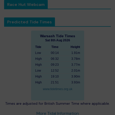
Race Hut Webcam
Predicted Tide Times
Warsash Tide Times
Sat 8th Aug 2026
Tide
Time
Height
Low
00:14
1.91m
High
06:32
3.78m
High
09:23
3.77m
Low
12:52
2.01m
High
19:10
3.90m
High
21:51
3.93m
www.tidetimes.org.uk
Times are adjusted for British Summer Time where applicable.
More Tidal Information