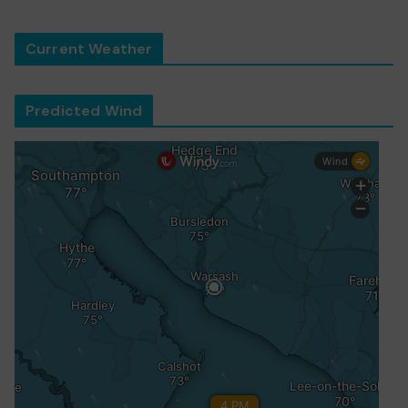
Current Weather
Predicted Wind