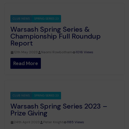
CLUB NEWS
SPRING SERIES 23
Warsash Spring Series &
Championship Full Roundup
Report
12th May 2023
Naomi Rowbotham
1016 Views
Read More
CLUB NEWS
SPRING SERIES 23
Warsash Spring Series 2023 –
Prize Giving
24th April 2023
Peter Knight
1185 Views