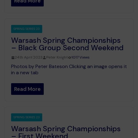
Read More
SPRING SERIES 23
Warsash Spring Championships
– Black Group Second Weekend
24th April 2023
Peter Knight
1017 Views
Photos by Peter Bateson Clicking an image opens it
in a new tab
Read More
SPRING SERIES 23
Warsash Spring Championships
– First Weekend