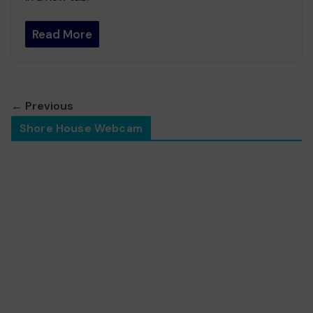
Read More
← Previous
Shore House Webcam