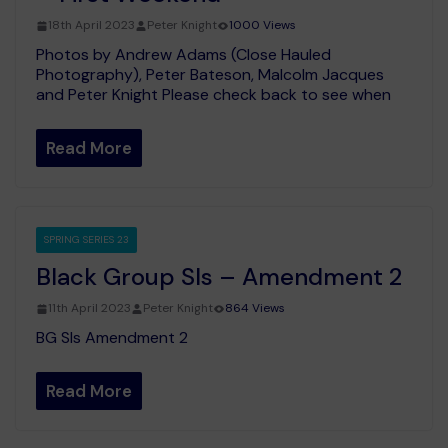
18th April 2023
Peter Knight
1000 Views
Photos by Andrew Adams (Close Hauled
Photography), Peter Bateson, Malcolm Jacques
and Peter Knight Please check back to see when
Read More
SPRING SERIES 23
Black Group SIs – Amendment 2
11th April 2023
Peter Knight
864 Views
BG SIs Amendment 2
Read More