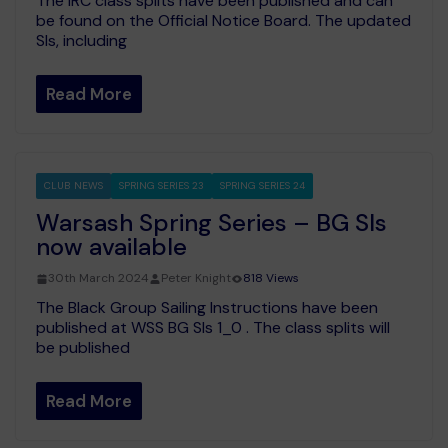
The IRC class splits have been published and can
be found on the Official Notice Board. The updated
SIs, including
Read More
CLUB NEWS
SPRING SERIES 23
SPRING SERIES 24
Warsash Spring Series – BG SIs
now available
30th March 2024
Peter Knight
818 Views
The Black Group Sailing Instructions have been
published at WSS BG SIs 1_0 . The class splits will
be published
Read More