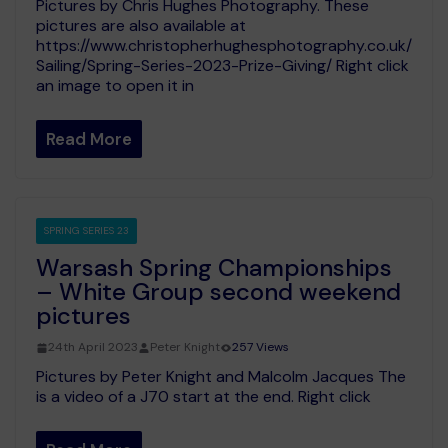
Pictures by Chris Hughes Photography. These
pictures are also available at
https://www.christopherhughesphotography.co.uk/
Sailing/Spring-Series-2023-Prize-Giving/ Right click
an image to open it in
Read More
SPRING SERIES 23
Warsash Spring Championships
– White Group second weekend
pictures
24th April 2023
Peter Knight
257 Views
Pictures by Peter Knight and Malcolm Jacques The
is a video of a J70 start at the end. Right click