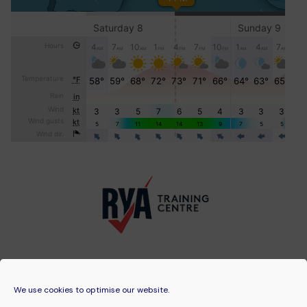
We use cookies to optimise our website.