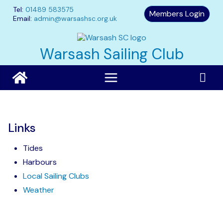
Skip
Tel:
01489 583575
Members Login
to
Email:
admin@warsashsc.org.uk
content
Warsash Sailing Club
Links
Tides
Harbours
Local Sailing Clubs
Weather