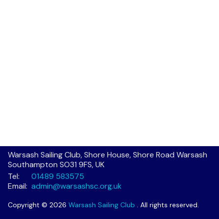
Warsash Sailing Club, Shore House, Shore Road Warsash
Southampton SO31 9FS, UK
Tel:
01489 583575
Email:
admin@warsashsc.org.uk
Copyright © 2026
Warsash Sailing Club
. All rights reserved.