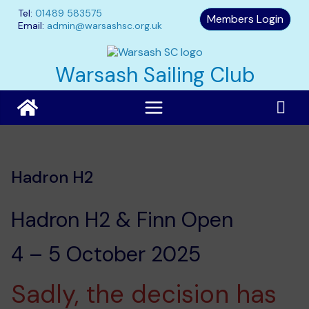
Skip
Tel:
01489 583575
Members Login
to
Email:
admin@warsashsc.org.uk
content
Warsash Sailing Club
Hadron H2
Hadron H2 & Finn Open
4 – 5 October 2025
Sadly, the decision has