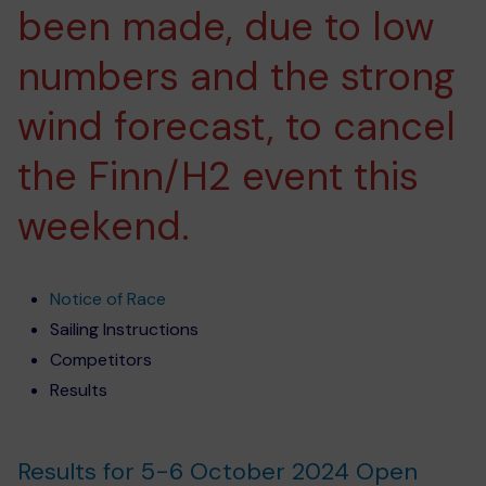
been made, due to low
numbers and the strong
wind forecast, to cancel
the Finn/H2 event this
weekend.
Notice of Race
Sailing Instructions
Competitors
Results
Results for 5-6 October 2024 Open