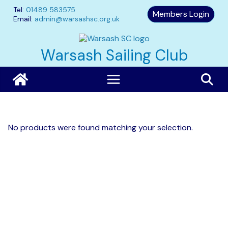
Skip
Tel:
01489 583575
Members Login
to
Email:
admin@warsashsc.org.uk
content
Warsash Sailing Club
No products were found matching your selection.