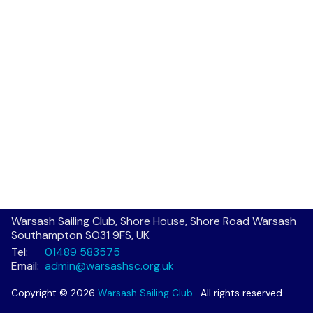
Warsash Sailing Club, Shore House, Shore Road Warsash
Southampton SO31 9FS, UK
Tel:
01489 583575
Email:
admin@warsashsc.org.uk
Copyright © 2026
Warsash Sailing Club
. All rights reserved.