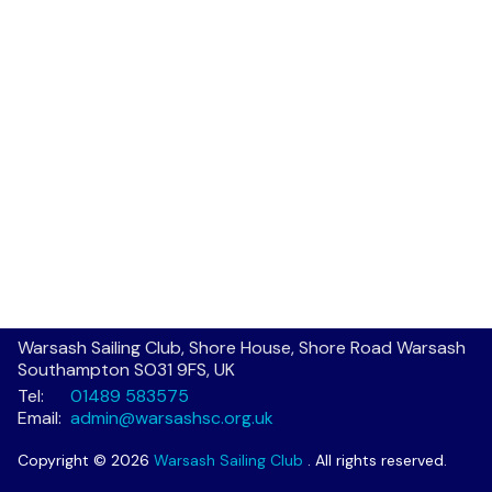
Warsash Sailing Club, Shore House, Shore Road Warsash
Southampton SO31 9FS, UK
Tel:
01489 583575
Email:
admin@warsashsc.org.uk
Copyright © 2026
Warsash Sailing Club
. All rights reserved.