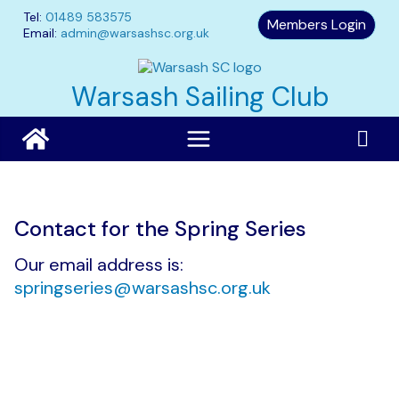
Skip
Tel:
01489 583575
Members Login
to
Email:
admin@warsashsc.org.uk
content
Warsash Sailing Club
Contact for the Spring Series
Our email address is:
springseries@warsashsc.org.uk