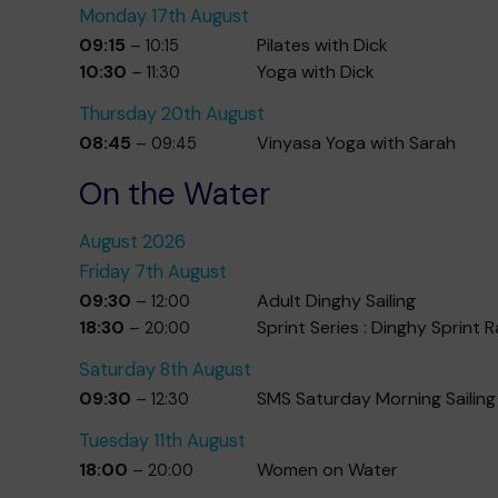
Monday
17th
August
09:15
Pilates with Dick
– 10:15
10:30
Yoga with Dick
– 11:30
Thursday
20th
August
08:45
Vinyasa Yoga with Sarah
– 09:45
On the Water
August 2026
Friday
7th
August
09:30
Adult Dinghy Sailing
– 12:00
18:30
Sprint Series : Dinghy Sprint 
– 20:00
Saturday
8th
August
09:30
SMS Saturday Morning Sailing
– 12:30
Tuesday
11th
August
18:00
Women on Water
– 20:00