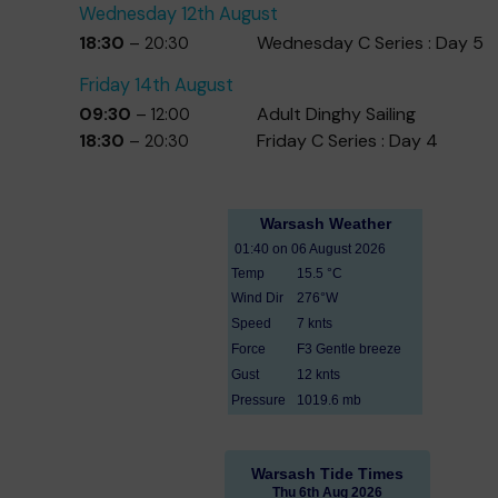
Wednesday
12th
August
18:30
Wednesday C Series : Day 5
– 20:30
Friday
14th
August
09:30
Adult Dinghy Sailing
– 12:00
18:30
Friday C Series : Day 4
– 20:30
Warsash Tide Times
Thu 6th Aug 2026